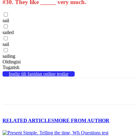
#30.
They like _____ very much.
sail
sailed
sail
sailing
Oldingisi
Tugatish
Ingliz tili fanidan online testlar
RELATED ARTICLES
MORE FROM AUTHOR