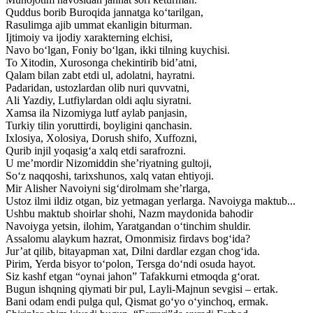
Quddus borib Buroqida jannatga ko‘tarilgan,
Rasulimga ajib ummat ekanligin biturman.
Ijtimoiy va ijodiy xarakterning elchisi,
Navo bo‘lgan, Foniy bo‘lgan, ikki tilning kuychisi.
To Xitodin, Xurosonga chekintirib bid’atni,
Qalam bilan zabt etdi ul, adolatni, hayratni.
Padaridan, ustozlardan olib nuri quvvatni,
Ali Yazdiy, Lutfiylardan oldi aqlu siyratni.
Xamsa ila Nizomiyga lutf aylab panjasin,
Turkiy tilin yoruttirdi, boyligini qanchasin.
Ixlosiya, Xolosiya, Dorush shifo, Xuffozni,
Qurib injil yoqasig‘a xalq etdi sarafrozni.
U me’mordir Nizomiddin she’riyatning gultoji,
So‘z naqqoshi, tarixshunos, xalq vatan ehtiyoji.
Mir Alisher Navoiyni sig‘dirolmam she’rlarga,
Ustoz ilmi ildiz otgan, biz yetmagan yerlarga. Navoiyga maktub...
Ushbu maktub shoirlar shohi, Nazm maydonida bahodir
Navoiyga yetsin, ilohim, Yaratgandan o‘tinchim shuldir.
Assalomu alaykum hazrat, Omonmisiz firdavs bog‘ida?
Jur’at qilib, bitayapman xat, Dilni dardlar ezgan chog‘ida.
Pirim, Yerda bisyor to‘polon, Tersga do‘ndi osuda hayot.
Siz kashf etgan “oynai jahon” Tafakkurni etmoqda g‘orat.
Bugun ishqning qiymati bir pul, Layli-Majnun sevgisi – ertak.
Bani odam endi pulga qul, Qismat go‘yo o‘yinchoq, ermak.