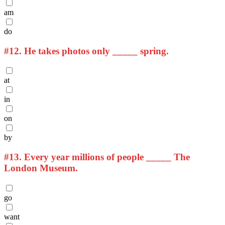
am
do
#12.
He takes photos only _____ spring.
at
in
on
by
#13.
Every year millions of people _____ The
London Museum.
go
want