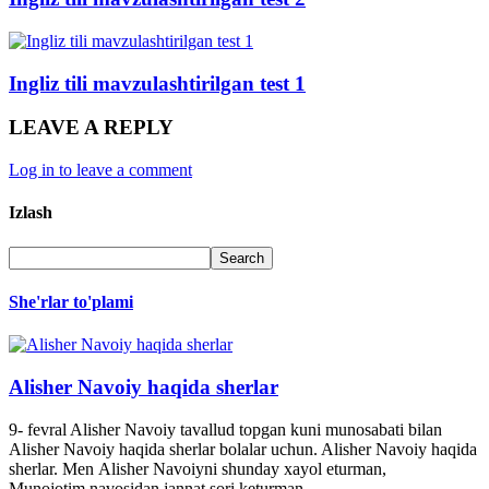
Ingliz tili mavzulashtirilgan test 1
LEAVE A REPLY
Log in to leave a comment
Izlash
She'rlar to'plami
Alisher Navoiy haqida sherlar
9- fevral Alisher Navoiy tavallud topgan kuni munosabati bilan
Alisher Navoiy haqida sherlar bolalar uchun. Alisher Navoiy haqida
sherlar. Men Alisher Navoiyni shunday xayol eturman,
Munojotim navosidan jannat sori keturman.