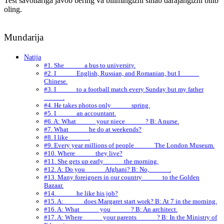
Test savollariga javob bering va bilimingizni sinab darajangizni bilib
oling.
Mundarija
Natija
#1. She _____ a bus to university.
#2. I _____ English, Russian, and Romanian, but I _____
Chinese.
#3. I _____ to a football match every Sunday but my father
_____ .
#4. He takes photos only _____ spring.
#5. I _____ an accountant.
#6. A: What _____ your niece _____ ? B: A nurse.
#7. What _____ he do at weekends?
#8. I like _____ .
#9. Every year millions of people _____ The London Museum.
#10. Where _____ they live?
#11. She gets up early _____ the morning.
#12. A: Do you _____ Afghani? B: No, _____ .
#13. Many foreigners in our country _____ to the Golden
Bazaar.
#14. _____ he like his job?
#15. A: _____ does Margaret start work? B: At 7 in the morning.
#16. A: What _____ you _____ ? B: An architect.
#17. A: Where _____ your parents _____ ? B: In the Ministry of