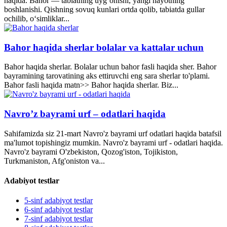
haqida. Bahor — tabiatning uyg‘onishi, yangi hayotning
boshlanishi. Qishning sovuq kunlari ortda qolib, tabiatda gullar
ochilib, o‘simliklar...
Bahor haqida sherlar bolalar va kattalar uchun
Bahor haqida sherlar. Bolalar uchun bahor fasli haqida sher. Bahor
bayramining tarovatining aks ettiruvchi eng sara sherlar to'plami.
Bahor fasli haqida matn>> Bahor haqida sherlar. Biz...
Navro’z bayrami urf – odatlari haqida
Sahifamizda siz 21-mart Navro'z bayrami urf odatlari haqida batafsil
ma'lumot topishingiz mumkin. Navro'z bayrami urf - odatlari haqida.
Navro'z bayrami O'zbekiston, Qozog'iston, Tojikiston,
Turkmaniston, Afg'oniston va...
Adabiyot testlar
5-sinf adabiyot testlar
6-sinf adabiyot testlar
7-sinf adabiyot testlar