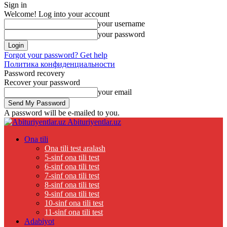
Sign in
Welcome! Log into your account
your username
your password
Forgot your password? Get help
Политика конфиденциальности
Password recovery
Recover your password
your email
A password will be e-mailed to you.
Abituriyentlar.uz
Ona tili
Ona tili test aralash
5-sinf ona tili test
6-sinf ona tili test
7-sinf ona tili test
8-sinf ona tili test
9-sinf ona tili test
10-sinf ona tili test
11-sinf ona tili test
Adabiyot