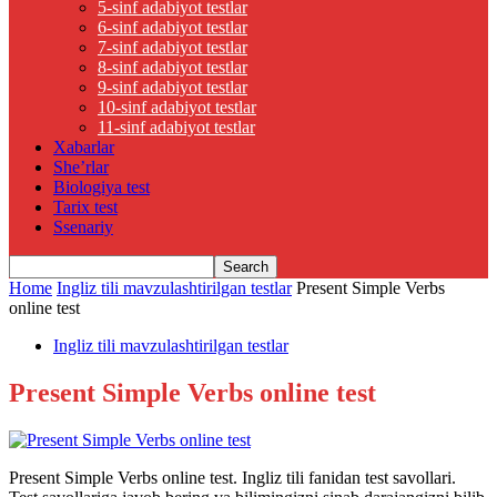
5-sinf adabiyot testlar
6-sinf adabiyot testlar
7-sinf adabiyot testlar
8-sinf adabiyot testlar
9-sinf adabiyot testlar
10-sinf adabiyot testlar
11-sinf adabiyot testlar
Xabarlar
She’rlar
Biologiya test
Tarix test
Ssenariy
Home
Ingliz tili mavzulashtirilgan testlar
Present Simple Verbs
online test
Ingliz tili mavzulashtirilgan testlar
Present Simple Verbs online test
Present Simple Verbs online test. Ingliz tili fanidan test savollari.