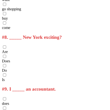
go shopping
buy
come
#8.
_____ New York exciting?
Are
Does
Do
Is
#9.
I _____ an accountant.
does