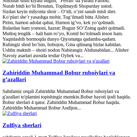
Shirinlar shim kiyadi bugun, “Ferrari”da yuradi Farhod.
Nurab bitdi ko‘hi Besutun, Topilmaydi Shopurday ustod.
Sizdan keyin milyonta shoir – O‘tdi, o‘zni sanab misli sher.
Ko‘plari she’r yasashga mohir, Tug‘ilmadi bitta Alisher.
Pirim, hamon adolat qahat, Hamon ig‘vo, kek yo‘qolmadi.
Bulardan ham yomoni, hazrat: Bugun SO‘Zning qadri qolmadi.
Mutloq tenglik – hali ham ro‘yo, Komil bo‘lolmadi inson ham.
Yaqinlashib bormoqda dunyo Qiyomatga qadamba-qadam.
Ruhingiz shod bo‘lsin, bobojon, Gina qilmang bizlar kabidan.
Ushbu maktub – shoiri nodon Nabirangiz Abdunabidan... Alisher
Navoiy asarlari asosida testlar Oybek va...
Zahiriddin Muhammad Bobur ruboiylari va
g’azallari
Sahifamiz orqali Zahiriddin Muhammad Bobur ruboiylari va
g'azallari to'plamini topishingiz mumkin.Bobur hayoti ijodi haqida.
Bobur sherlari 4 qator. Zahiriddin Muhammad Bobur haqida.
Zahiriddin Muhammad Bobur Andijon...
Zulfiya sherlari