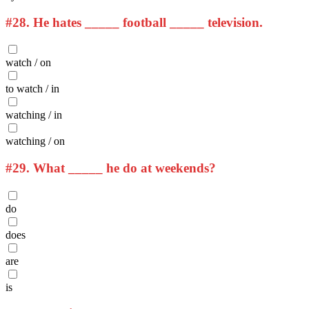
#28.
He hates _____ football _____ television.
watch / on
to watch / in
watching / in
watching / on
#29.
What _____ he do at weekends?
do
does
are
is