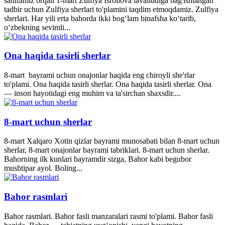
sahifamiz orqali 1-mart Zulfiya Isroilova tavalludiga bag'ishlangan
tadbir uchun Zulfiya sherlari to'plamini taqdim etmoqdamiz. Zulfiya
sherlari. Har yili erta bahorda ikki bogʻlam binafsha koʻtarib,
oʻzbekning sevimli...
Ona haqida tasirli sherlar
8-mart bayrami uchun onajonlar haqida eng chiroyli she'rlar
to'plami. Ona haqida tasirli sherlar. Ona haqida tasirli sherlar. Ona
— inson hayotidagi eng muhim va ta'sirchan shaxsdir....
8-mart uchun sherlar
8-mart Xalqaro Xotin qizlar bayrami munosabati bilan 8-mart uchun
sherlar, 8-mart onajonlar bayrami tabriklari. 8-mart uchun sherlar.
Bahorning ilk kunlari bayramdir sizga, Bahor kabi begubor
mushtipar ayol. Boling...
Bahor rasmlari
Bahor rasmlari. Bahor fasli manzaralari rasmi to'plami. Bahor fasli