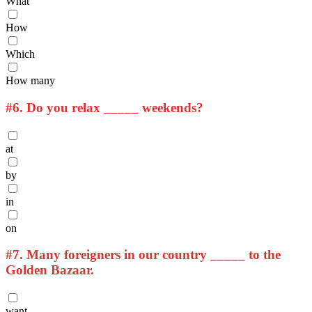
What
How
Which
How many
#6.
Do you relax _____ weekends?
at
by
in
on
#7.
Many foreigners in our country _____ to the
Golden Bazaar.
want