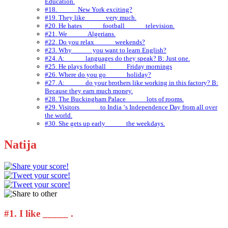
Education.
#18. _____ New York exciting?
#19. They like _____ very much.
#20. He hates _____ football _____ television.
#21. We _____ Algerians.
#22. Do you relax _____ weekends?
#23. Why _____ you want to learn English?
#24. A: _____ languages do they speak? B: Just one.
#25. He plays football _____ Friday mornings
#26. Where do you go _____ holiday?
#27. A: _____ do your brothers like working in this factory? B:
Because they earn much money.
#28. The Buckingham Palace _____ lots of rooms.
#29. Visitors _____ to India ‘s Independence Day from all over
the world.
#30. She gets up early _____ the weekdays.
Natija
#1.
I like _____ .