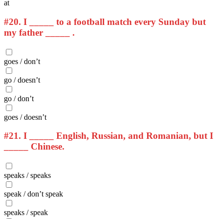
at
#20.
I _____ to a football match every Sunday but
my father _____ .
goes / don’t
go / doesn’t
go / don’t
goes / doesn’t
#21.
I _____ English, Russian, and Romanian, but I
_____ Chinese.
speaks / speaks
speak / don’t speak
speaks / speak