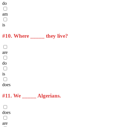
do
am
is
#10.
Where _____ they live?
are
do
is
does
#11.
We _____ Algerians.
does
are