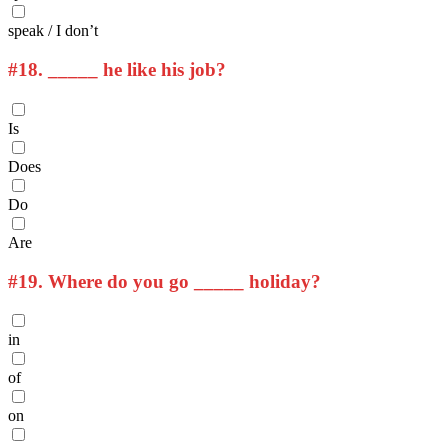
speak / I don’t
#18.
_____ he like his job?
Is
Does
Do
Are
#19.
Where do you go _____ holiday?
in
of
on