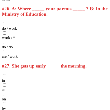
#26.
A: Where _____ your parents _____ ? B: In the
Ministry of Education.
do / work
work / *
do / do
are / work
#27.
She gets up early _____ the morning.
in
at
on
by