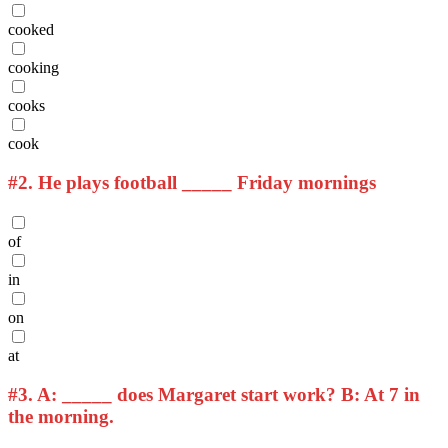
cooked
cooking
cooks
cook
#2.
He plays football _____ Friday mornings
of
in
on
at
#3.
A: _____ does Margaret start work? B: At 7 in
the morning.