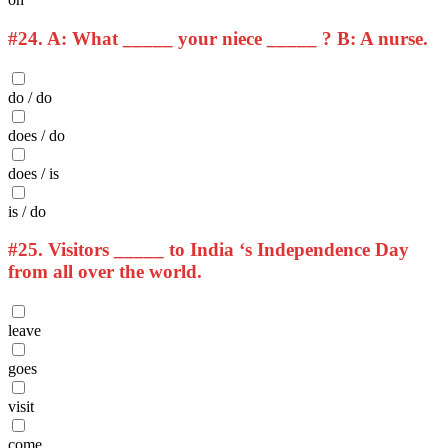
#24.
A: What _____ your niece _____ ? B: A nurse.
do / do
does / do
does / is
is / do
#25.
Visitors _____ to India ‘s Independence Day
from all over the world.
leave
goes
visit
come