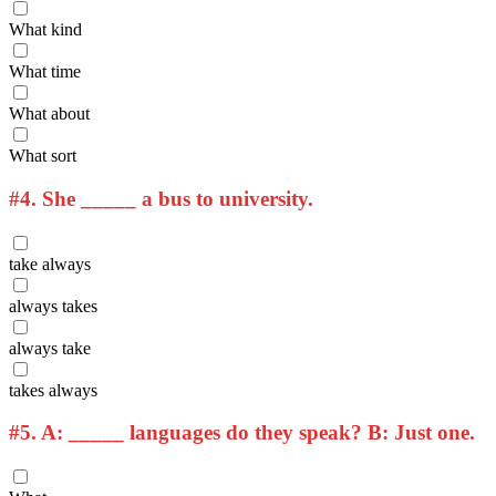
What kind
What time
What about
What sort
#4.
She _____ a bus to university.
take always
always takes
always take
takes always
#5.
A: _____ languages do they speak? B: Just one.