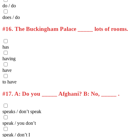
do / do
does / do
#16.
The Buckingham Palace _____ lots of rooms.
has
having
have
to have
#17.
A: Do you _____ Afghani? B: No, _____ .
speaks / don’t speak
speak / you don’t
speak / don’t I