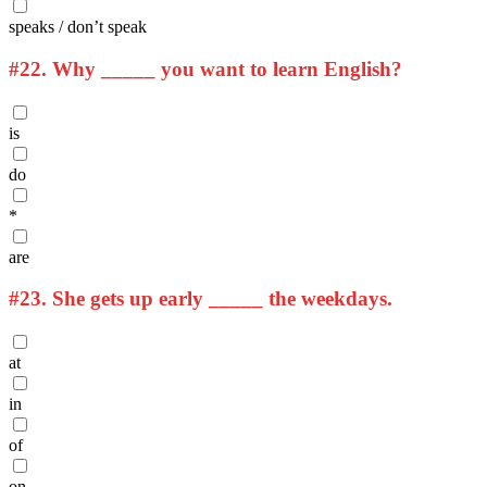
speaks / don’t speak
#22.
Why _____ you want to learn English?
is
do
*
are
#23.
She gets up early _____ the weekdays.
at
in
of
on