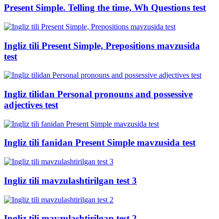
Present Simple. Telling the time, Wh Questions test
Ingliz tili Present Simple, Prepositions mavzusida
test
Ingliz tilidan Personal pronouns and possessive
adjectives test
Ingliz tili fanidan Present Simple mavzusida test
Ingliz tili mavzulashtirilgan test 3
Ingliz tili mavzulashtirilgan test 2