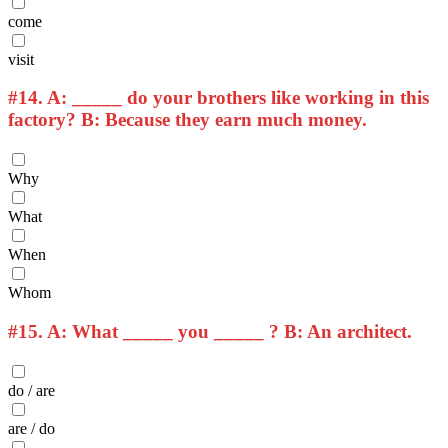
come
visit
#14.
A: _____ do your brothers like working in this
factory? B: Because they earn much money.
Why
What
When
Whom
#15.
A: What _____ you _____ ? B: An architect.
do / are
are / do