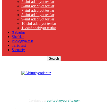
5-sinf adabiyot testlar
6-sinf adabiyot testlar
7-sinf adabiyot testlar
8-sinf adabiyot testlar
9-sinf adabiyot testlar
10-sinf adabiyot testlar
11-sinf adabiyot testlar
Xabarlar
She’rlar
Biologiya test
Tarix test
Ssenariy
Contact us:
contact@yoursite.com