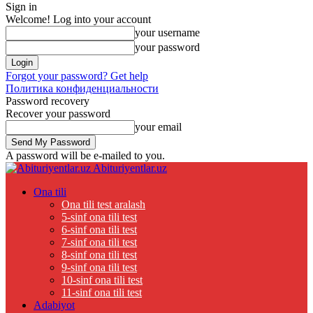
Sign in
Welcome! Log into your account
your username
your password
Forgot your password? Get help
Политика конфиденциальности
Password recovery
Recover your password
your email
A password will be e-mailed to you.
Abituriyentlar.uz
Ona tili
Ona tili test aralash
5-sinf ona tili test
6-sinf ona tili test
7-sinf ona tili test
8-sinf ona tili test
9-sinf ona tili test
10-sinf ona tili test
11-sinf ona tili test
Adabiyot